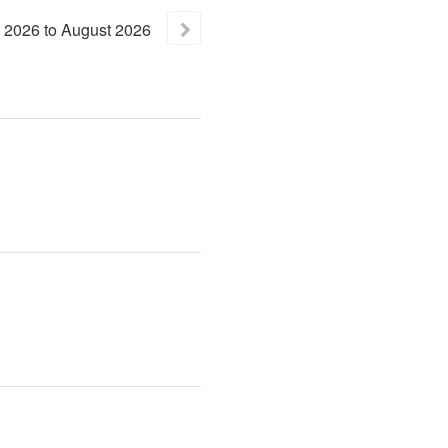
2026
to
August
2026