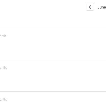
June
onth.
onth.
onth.