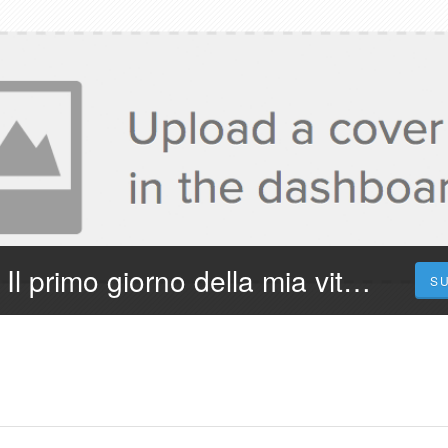
¡Dove Vederlo! Il primo giorno della mia vita 2023 Streaming in Film Completo in Ita
S