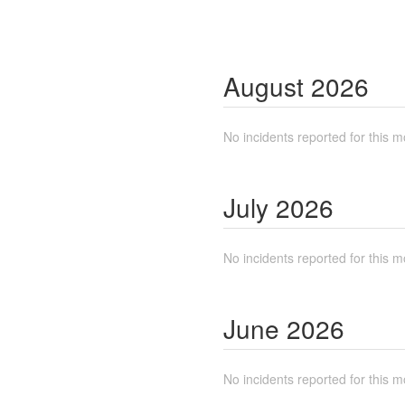
August
2026
No incidents reported for this m
July
2026
No incidents reported for this m
June
2026
No incidents reported for this m