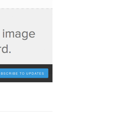
UBSCRIBE TO UPDATES