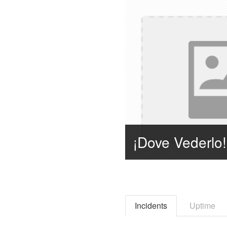
Incidents
Uptime