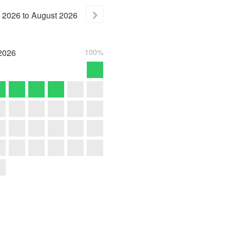
2026
to
August
2026
2026
100%