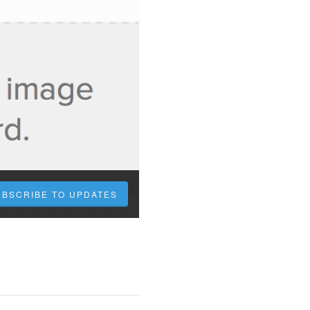
UBSCRIBE TO UPDATES