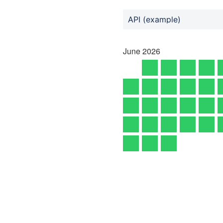
API (example)
June
2026