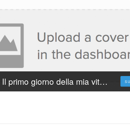
¡Dove Vederlo! Il primo giorno della mia vita 2023 Streaming in Film Completo in Ita
S