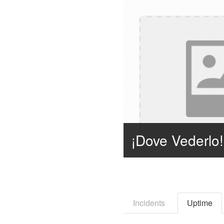
Incidents
Uptime