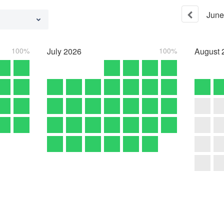
June
100%
July
2026
100%
August